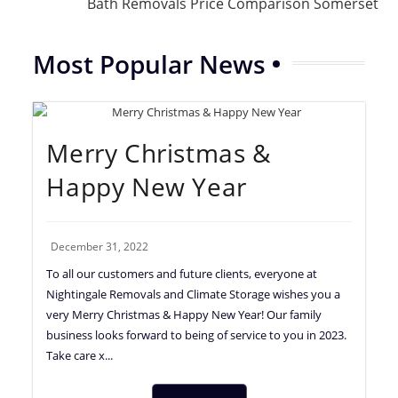
Bath Removals Price Comparison Somerset
Most Popular News
Merry Christmas &
Happy New Year
December 31, 2022
To all our customers and future clients, everyone at
Nightingale Removals and Climate Storage wishes you a
very Merry Christmas & Happy New Year! Our family
business looks forward to being of service to you in 2023.
Take care x...