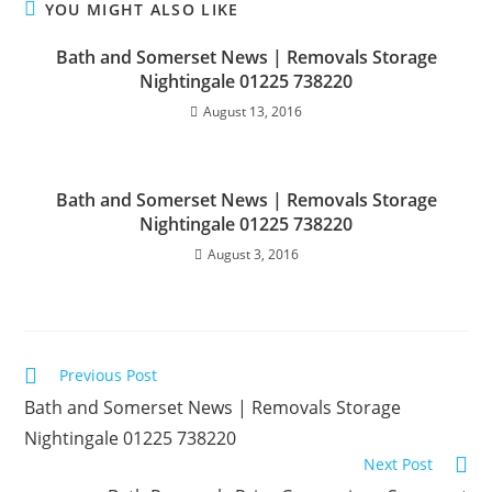
YOU MIGHT ALSO LIKE
Bath and Somerset News | Removals Storage
Nightingale 01225 738220
August 13, 2016
Bath and Somerset News | Removals Storage
Nightingale 01225 738220
August 3, 2016
Read
Previous Post
more
articles
Bath and Somerset News | Removals Storage
Nightingale 01225 738220
Next Post