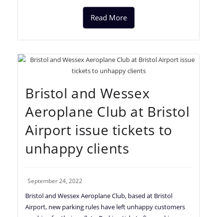
Read More
Bristol and Wessex
Aeroplane Club at Bristol
Airport issue tickets to
unhappy clients
September 24, 2022
Bristol and Wessex Aeroplane Club, based at Bristol
Airport, new parking rules have left unhappy customers