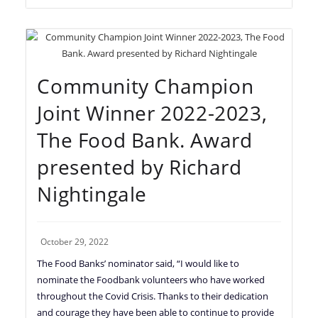
Community Champion
Joint Winner 2022-2023,
The Food Bank. Award
presented by Richard
Nightingale
October 29, 2022
The Food Banks’ nominator said, “I would like to
nominate the Foodbank volunteers who have worked
throughout the Covid Crisis. Thanks to their dedication
and courage they have been able to continue to provide