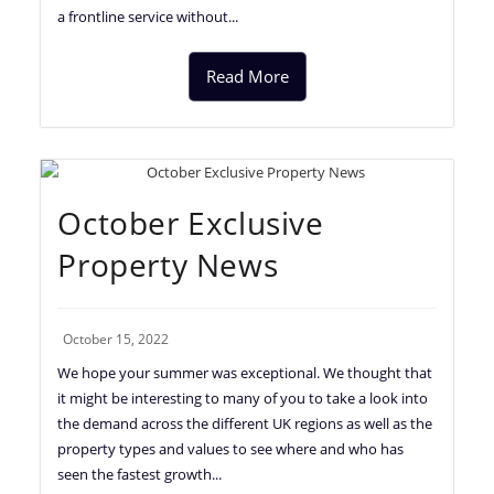
a frontline service without...
Read More
October Exclusive
Property News
October 15, 2022
We hope your summer was exceptional. We thought that
it might be interesting to many of you to take a look into
the demand across the different UK regions as well as the
property types and values to see where and who has
seen the fastest growth...