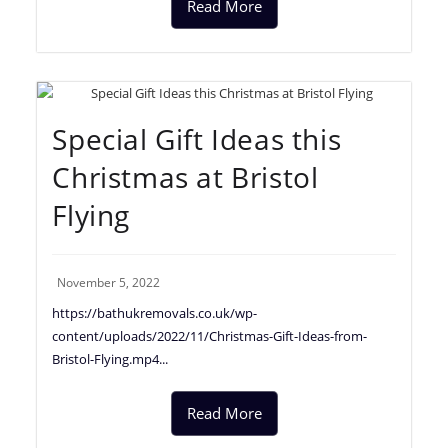
Read More
Special Gift Ideas this
Christmas at Bristol
Flying
November 5, 2022
https://bathukremovals.co.uk/wp-
content/uploads/2022/11/Christmas-Gift-Ideas-from-
Bristol-Flying.mp4...
Read More