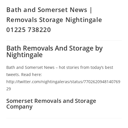
Bath and Somerset News |
Removals Storage Nightingale
01225 738220
Bath Removals And Storage by
Nightingale
Bath and Somerset News – hot stories from today’s best
tweets. Read here:
http://twitter.com/nightingaleras/status/7702620948140769
29
Somerset Removals and Storage
Company