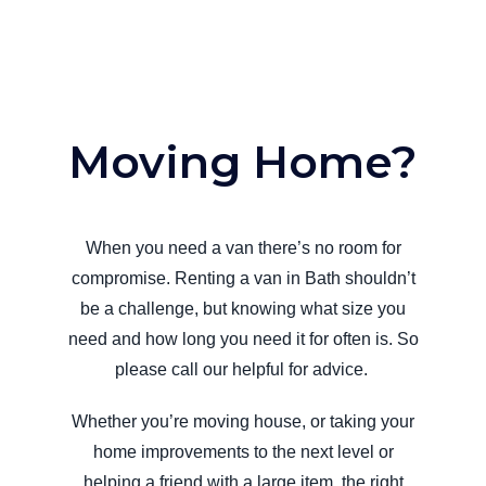
Moving Home?
When you need a van there’s no room for
compromise. Renting a van in Bath shouldn’t
be a challenge, but knowing what size you
need and how long you need it for often is. So
please call our helpful for advice.
Whether you’re moving house, or taking your
home improvements to the next level or
helping a friend with a large item, the right