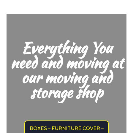
Everything You
need and moving at
our moving and
storage shop
BOXES – FURNITURE COVER –