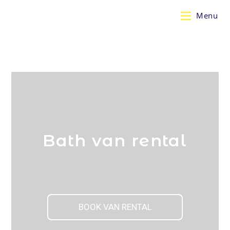
Menu
Bath van rental
BOOK VAN RENTAL