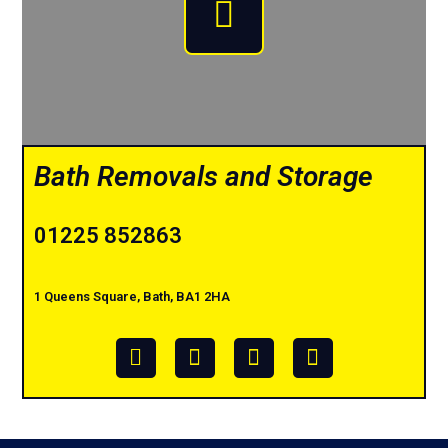
Bath Removals and Storage
01225 852863
1 Queens Square, Bath, BA1 2HA