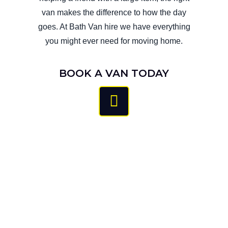
van makes the difference to how the day
goes.​ At Bath Van hire we have everything
you might ever need for moving home.
BOOK A VAN TODAY