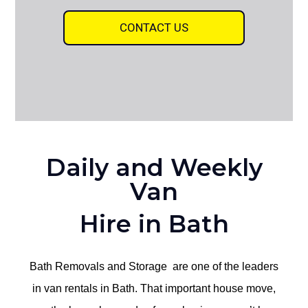
CONTACT US
Daily and Weekly
Van
Hire in Bath
Bath Removals and Storage are one of the leaders
in van rentals in Bath. That important house move,