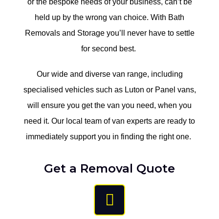
or the bespoke needs of your business, can’t be
held up by the wrong van choice. With Bath
Removals and Storage you’ll never have to settle
for second best. ​
Our wide and diverse van range, including
specialised vehicles such as Luton or Panel vans,
will ensure you get the van you need, when you
need it. Our local team of van experts are ready to
immediately support you in finding the right one. ​
Get a Removal Quote