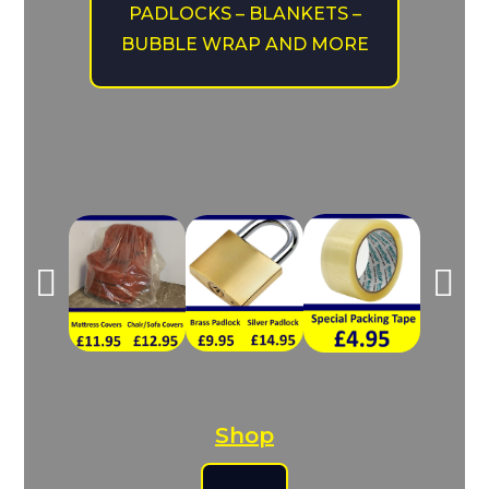
PADLOCKS – BLANKETS –
BUBBLE WRAP AND MORE
Shop