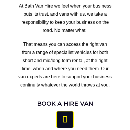
At Bath Van Hire we feel when your business
puts its trust, and vans with us, we take a
responsibility to keep your business on the
road. No matter what. ​
That means you can access the right van
from a range of specialist vehicles for both
short and mid/long term rental, at the right
time, when and where you need them. Our
van experts are here to support your business
continuity whatever the world throws at you.​
BOOK A HIRE VAN