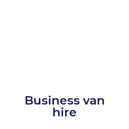
Business van
hire