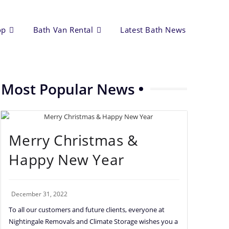
op
Bath Van Rental
Latest Bath News
Most Popular News
Merry Christmas &
Happy New Year
December 31, 2022
To all our customers and future clients, everyone at
Nightingale Removals and Climate Storage wishes you a