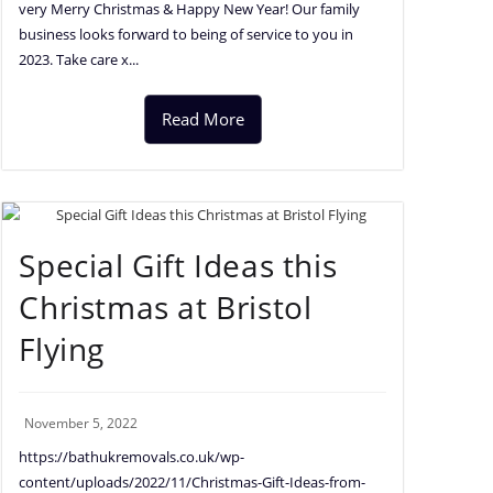
very Merry Christmas & Happy New Year! Our family
business looks forward to being of service to you in
2023. Take care x...
Read More
Special Gift Ideas this
Christmas at Bristol
Flying
November 5, 2022
https://bathukremovals.co.uk/wp-
content/uploads/2022/11/Christmas-Gift-Ideas-from-