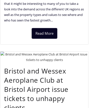
that it might be interesting to many of you to take a
look into the demand across the different UK regions as
well as the property types and values to see where and
who has seen the fastest growth...
Read More
Bristol and Wessex
Aeroplane Club at
Bristol Airport issue
tickets to unhappy
clients