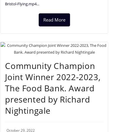
Bristol-Flying.mp4...
Read More
Community Champion
Joint Winner 2022-2023,
The Food Bank. Award
presented by Richard
Nightingale
October 29, 2022