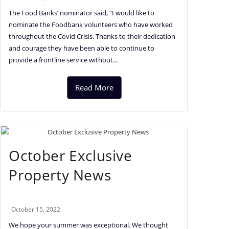
The Food Banks’ nominator said, “I would like to
nominate the Foodbank volunteers who have worked
throughout the Covid Crisis. Thanks to their dedication
and courage they have been able to continue to
provide a frontline service without...
Read More
October Exclusive
Property News
October 15, 2022
We hope your summer was exceptional. We thought