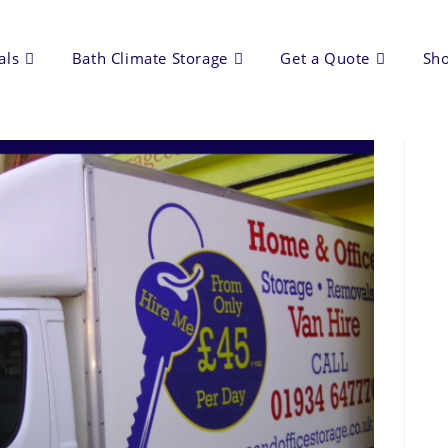
als
Bath Climate Storage
Get a Quote
Sh