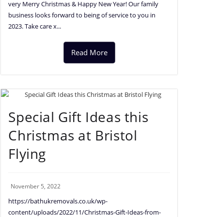
very Merry Christmas & Happy New Year! Our family
business looks forward to being of service to you in
2023. Take care x...
Read More
Special Gift Ideas this
Christmas at Bristol
Flying
November 5, 2022
https://bathukremovals.co.uk/wp-
content/uploads/2022/11/Christmas-Gift-Ideas-from-