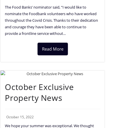
The Food Banks’ nominator said, “I would like to
nominate the Foodbank volunteers who have worked
throughout the Covid Crisis. Thanks to their dedication
and courage they have been able to continue to
provide a frontline service without...
Read More
October Exclusive
Property News
October 15, 2022
We hope your summer was exceptional. We thought