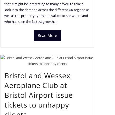
that it might be interesting to many of you to take a
look into the demand across the different UK regions as
well as the property types and values to see where and
who has seen the fastest growth...
Read More
Bristol and Wessex
Aeroplane Club at
Bristol Airport issue
tickets to unhappy
clients