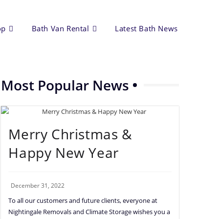
op
Bath Van Rental
Latest Bath News
Most Popular News
Merry Christmas &
Happy New Year
December 31, 2022
To all our customers and future clients, everyone at
Nightingale Removals and Climate Storage wishes you a