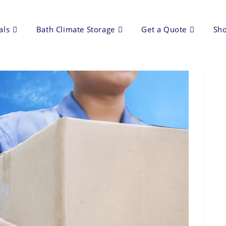
als
Bath Climate Storage
Get a Quote
Sh