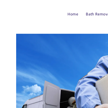
Skip
to
Home
Bath Remov
content