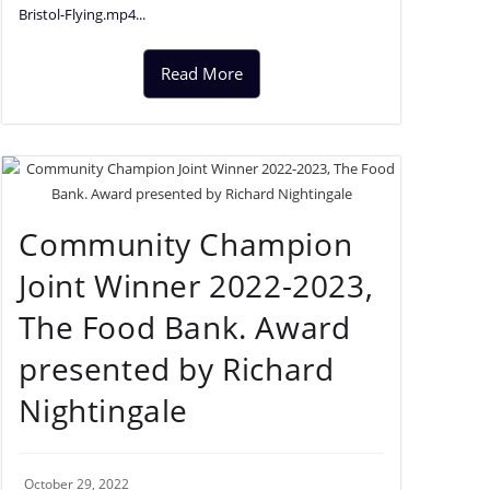
Bristol-Flying.mp4...
Read More
Community Champion
Joint Winner 2022-2023,
The Food Bank. Award
presented by Richard
Nightingale
October 29, 2022