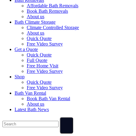
Bath Removals
Affordable Bath Removals
Book Bath Removals
About us
Bath Climate Storage
Climate Controlled Storage
About us
Quick Quote
Free Video Survey
Get a Quote
Quick Quote
Full Quote
Free Home Visit
Free Video Survey
Shop
Quick Quote
Free Video Survey
Bath Van Rental
Book Bath Van Rental
About us
Latest Bath News