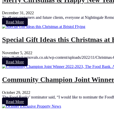
December 31, 2022
To all our customers and future clients, everyone at Nightingale Re
Read More
Special Gift Ideas this Christmas at 
November 5, 2022
https://bathukremovals.co.uk/wp-content/uploads/2022/11/Christmas-G
Read More
Community Champion Joint Winner 2
October 29, 2022
The Food Banks’ nominator said, “I would like to nominate the Foodba
Read More