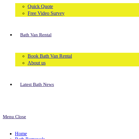
Quick Quote
Free Video Survey
Bath Van Rental
Book Bath Van Rental
About us
Latest Bath News
Menu
Close
Home