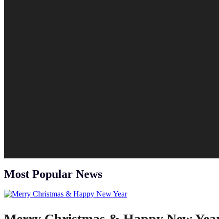
Most Popular News
Merry Christmas & Happy New Yea