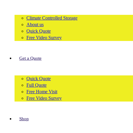
Climate Controlled Storage
About us
Quick Quote
Free Video Survey
Get a Quote
Quick Quote
Full Quote
Free Home Visit
Free Video Survey
Shop