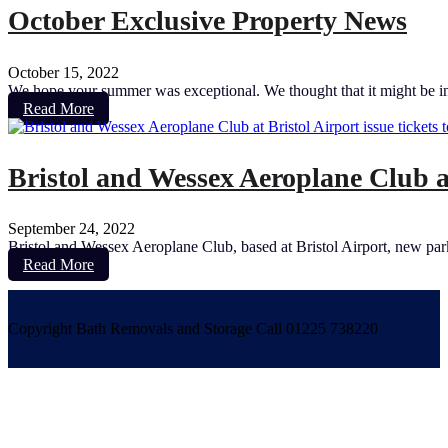
October Exclusive Property News
October 15, 2022
We hope your summer was exceptional. We thought that it might be inte
Read More
Bristol and Wessex Aeroplane Club at
September 24, 2022
Bristol and Wessex Aeroplane Club, based at Bristol Airport, new parki
Read More
Copyright Bath Removals and Storage Call 01225 738220