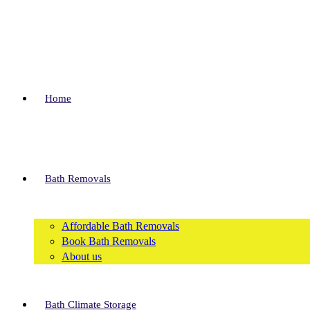
Skip
to
content
Home
Bath Removals
Affordable Bath Removals
Book Bath Removals
About us
Bath Climate Storage