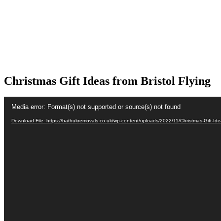
Christmas Gift Ideas from Bristol Flying
Video
Media error: Format(s) not supported or source(s) not found
Player
Download File: https://bathukremovals.co.uk/wp-content/uploads/2022/11/Christmas-Gift-Ide