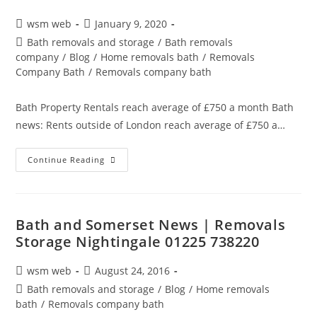
Post
Post
wsm web
January 9, 2020
author:
published:
Post
Bath removals and storage
/
Bath removals
category:
company
/
Blog
/
Home removals bath
/
Removals
Company Bath
/
Removals company bath
Bath Property Rentals reach average of £750 a month Bath
news: Rents outside of London reach average of £750 a…
Bath
Continue Reading
Removals
And
Storage
Property
News
Bath and Somerset News | Removals
Storage Nightingale 01225 738220
Post
Post
wsm web
August 24, 2016
author:
published:
Post
Bath removals and storage
/
Blog
/
Home removals
category:
bath
/
Removals company bath