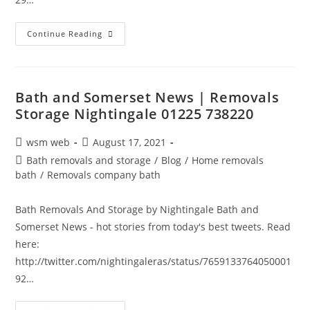
Bath
Continue Reading
And
Somerset
News
|
Removals
Storage
Bath and Somerset News | Removals
Nightingale
Storage Nightingale 01225 738220
01225
738220
Post
Post
wsm web
August 17, 2021
author:
published:
Post
Bath removals and storage
/
Blog
/
Home removals
category:
bath
/
Removals company bath
Bath Removals And Storage by Nightingale Bath and
Somerset News - hot stories from today's best tweets. Read
here:
http://twitter.com/nightingaleras/status/7659133764050001
92…