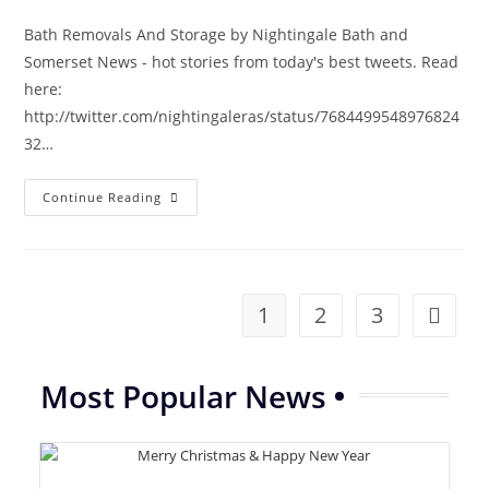
Bath Removals And Storage by Nightingale Bath and
Somerset News - hot stories from today's best tweets. Read
here:
http://twitter.com/nightingaleras/status/7684499548976824
32…
Bath
Continue Reading
And
Somerset
News
|
Removals
Storage
Nightingale
1
2
3
Go to th
01225
738220
Most Popular News