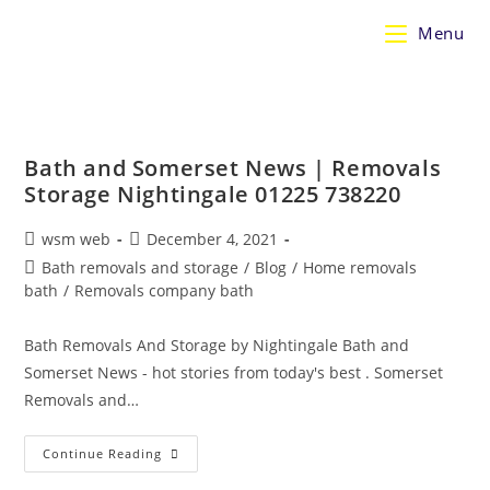
Skip
Menu
to
content
Bath and Somerset News | Removals
Storage Nightingale 01225 738220
Post
Post
wsm web
December 4, 2021
author:
published:
Post
Bath removals and storage
/
Blog
/
Home removals
category:
bath
/
Removals company bath
Bath Removals And Storage by Nightingale Bath and
Somerset News - hot stories from today's best . Somerset
Removals and…
Bath
Continue Reading
And
Somerset