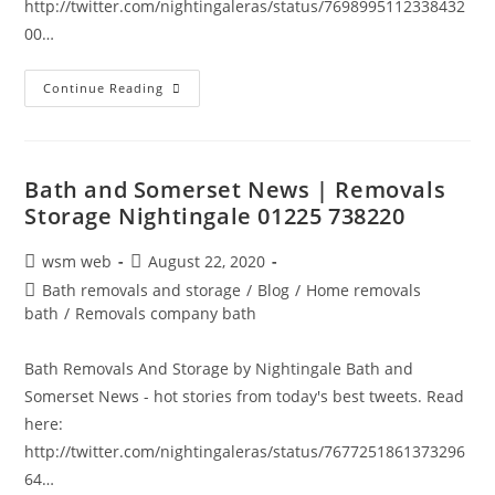
http://twitter.com/nightingaleras/status/7698995112338432
00…
Bath
Continue Reading
And
Somerset
News
|
Removals
Storage
Bath and Somerset News | Removals
Nightingale
Storage Nightingale 01225 738220
01225
738220
Post
Post
wsm web
August 22, 2020
author:
published:
Post
Bath removals and storage
/
Blog
/
Home removals
category:
bath
/
Removals company bath
Bath Removals And Storage by Nightingale Bath and
Somerset News - hot stories from today's best tweets. Read
here:
http://twitter.com/nightingaleras/status/7677251861373296
64…