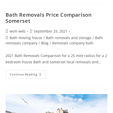
News
|
Removals
Storage
Bath Removals Price Comparison
Nightingale
Somerset
01225
738220
Post
Post
wsm web
September 25, 2021
author:
published:
Post
Bath moving house
/
Bath removals and storage
/
Bath
category:
removals company
/
Blog
/
Removals company bath
2021 Bath Removals Comparison for a 25 mile radius for a 2
bedroom house Bath and Somerset local removals and…
Bath
Continue Reading
Removals
Price
Comparison
Somerset