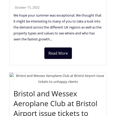
October 15, 2022
We hope your summer was exceptional. We thought that
it might be interesting to many of you to take a look into
the demand across the different UK regions as well as the
property types and values to see where and who has
seen the fastest growth...
Read More
Bristol and Wessex
Aeroplane Club at Bristol
Airport issue tickets to