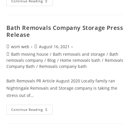
Bath
Continue Reading
And
Somerset
News
|
Removals
Storage
Bath Removals Company Storage Press
Nightingale
Release
01225
738220
Post
Post
wsm web
August 16, 2021
author:
published:
Post
Bath moving house
/
Bath removals and storage
/
Bath
category:
removals company
/
Blog
/
Home removals bath
/
Removals
Company Bath
/
Removals company bath
Bath Removals PR Article August 2020 Locally family ran
Nightingale Removals and Storage company is taking the
stress out of…
Bath
Continue Reading
Removals
Company
Storage
Press
Release