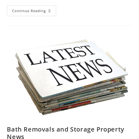
Bath
Continue Reading
And
Somerset
News
|
Removals
Storage
Nightingale
01225
738220
Bath Removals and Storage Property
News