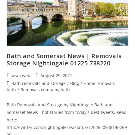
Bath and Somerset News | Removals
Storage Nightingale 01225 738220
Post
Post
wsm web
August 29, 2021
author:
published:
Post
Bath removals and storage
/
Blog
/
Home removals
category:
bath
/
Removals company bath
Bath Removals And Storage by Nightingale Bath and
Somerset News - hot stories from today's best tweets. Read
here:
http://twitter.com/nightingaleras/status/7702620948140769
29…