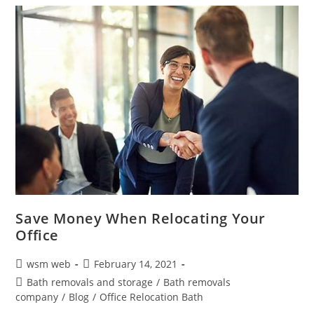
Save Money When Relocating Your
Office
Post
Post
wsm web
February 14, 2021
author:
published:
Post
Bath removals and storage
/
Bath removals
category:
company
/
Blog
/
Office Relocation Bath