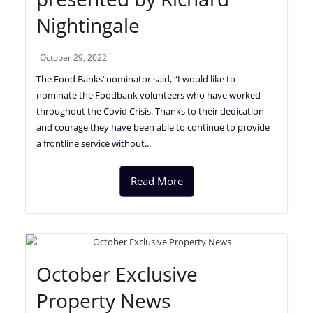
Nightingale
October 29, 2022
The Food Banks’ nominator said, “I would like to
nominate the Foodbank volunteers who have worked
throughout the Covid Crisis. Thanks to their dedication
and courage they have been able to continue to provide
a frontline service without...
Read More
October Exclusive
Property News