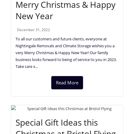
Merry Christmas & Happy
New Year
December 31, 2022
To all our customers and future clients, everyone at
Nightingale Removals and Climate Storage wishes you a
very Merry Christmas & Happy New Year! Our family
business looks forward to being of service to you in 2023.
Take care x...
Read More
Special Gift Ideas this
Christmas at Bristol Flying