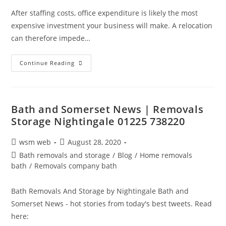
After staffing costs, office expenditure is likely the most
expensive investment your business will make. A relocation
can therefore impede…
Save
Continue Reading
Money
When
Relocating
Your
Office
Bath and Somerset News | Removals
Storage Nightingale 01225 738220
Post
Post
wsm web
August 28, 2020
author:
published:
Post
Bath removals and storage
/
Blog
/
Home removals
category:
bath
/
Removals company bath
Bath Removals And Storage by Nightingale Bath and
Somerset News - hot stories from today's best tweets. Read
here: