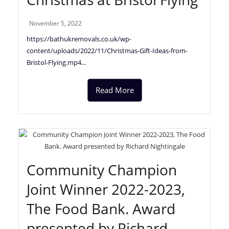
November 5, 2022
https://bathukremovals.co.uk/wp-
content/uploads/2022/11/Christmas-Gift-Ideas-from-
Bristol-Flying.mp4...
Read More
Community Champion
Joint Winner 2022-2023,
The Food Bank. Award
presented by Richard